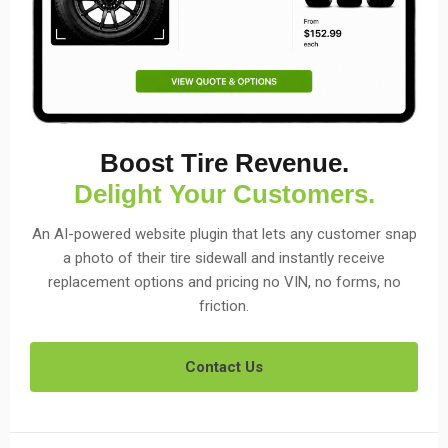
Boost Tire Revenue.
Delight Your Customers.
An AI-powered website plugin that lets any customer snap
a photo of their tire sidewall and instantly receive
replacement options and pricing no VIN, no forms, no
friction.
Contact Us