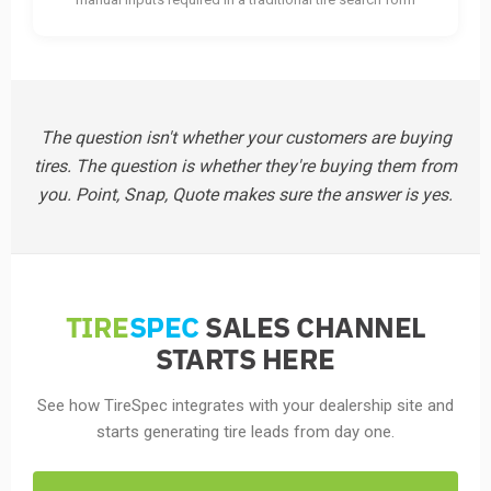
The question isn't whether your customers are buying
tires. The question is whether they're buying them from
you. Point, Snap, Quote makes sure the answer is yes.
TIRE
SPEC
SALES CHANNEL
STARTS HERE
See how TireSpec integrates with your dealership site and
starts generating tire leads from day one.