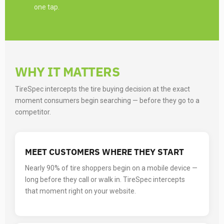
one tap.
WHY IT MATTERS
TireSpec intercepts the tire buying decision at the exact
moment consumers begin searching — before they go to a
competitor.
MEET CUSTOMERS WHERE THEY START
Nearly 90% of tire shoppers begin on a mobile device —
long before they call or walk in. TireSpec intercepts
that moment right on your website.