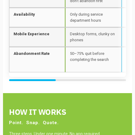
don't abandon first
snap
Availability
Only during service
24 h
department hours
wee
Mobile Experience
Desktop forms, clunky on
Came
phones
firs
Abandonment Rate
50–75% quit before
One 
completing the search
inst
app
HOW IT WORKS
Point.
Snap.
Quote.
Three steps. Under one minute. No app required.