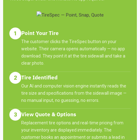
Point Your Tire
1
The customer clicks the TireSpec button on your
website. Their camera opens automatically — no app
download. They point it at the tire sidewall and take a
clear photo.
Tire Identified
2
Our AI and computer vision engine instantly reads the
tire size and specifications from the sidewall image —
no manual input, no guessing, no errors.
View Quote & Options
3
Replacement tire options and real-time pricing from
your inventory are displayed immediately. The
customer books an appointment or submits a lead in