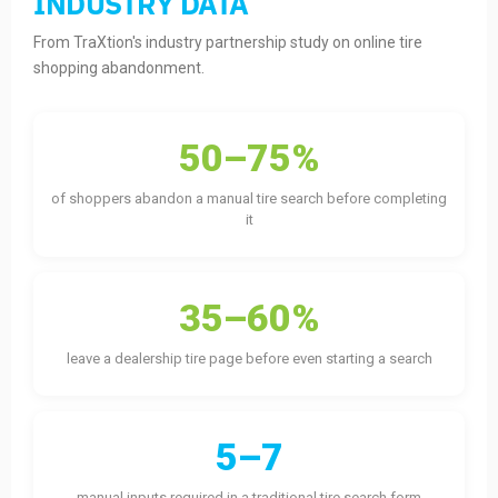
INDUSTRY DATA
From TraXtion's industry partnership study on online tire
shopping abandonment.
50–75%
of shoppers abandon a manual tire search before completing
it
35–60%
leave a dealership tire page before even starting a search
5–7
manual inputs required in a traditional tire search form