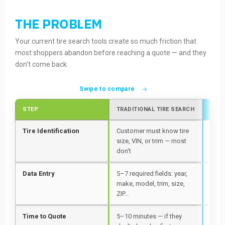
THE PROBLEM
Your current tire search tools create so much friction that
most shoppers abandon before reaching a quote — and they
don't come back.
Swipe to compare
STEP
TRADITIONAL TIRE SEARCH
WITH
Tire Identification
Customer must know tire
Poin
size, VIN, or trim — most
side
don't
auto
Data Entry
5–7 required fields: year,
Zero
make, model, trim, size,
requ
ZIP…
Time to Quote
5–10 minutes — if they
Unde