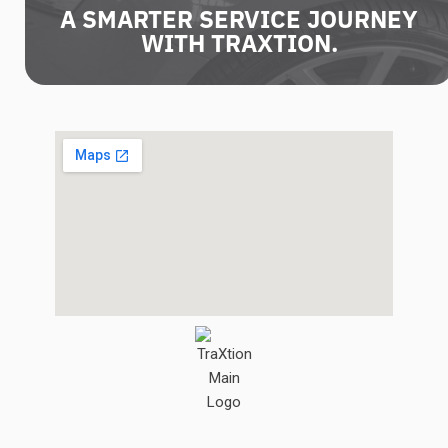
A SMARTER SERVICE JOURNEY
WITH TRAXTION.