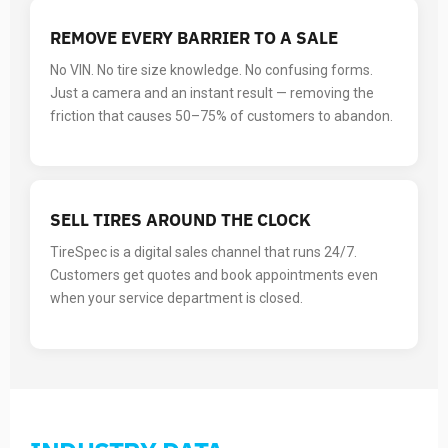
REMOVE EVERY BARRIER TO A SALE
No VIN. No tire size knowledge. No confusing forms.
Just a camera and an instant result — removing the
friction that causes 50–75% of customers to abandon.
SELL TIRES AROUND THE CLOCK
TireSpec is a digital sales channel that runs 24/7.
Customers get quotes and book appointments even
when your service department is closed.