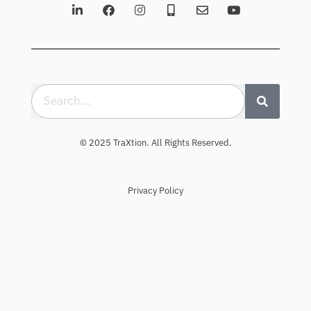
© 2025 TraXtion. All Rights Reserved.
Privacy Policy