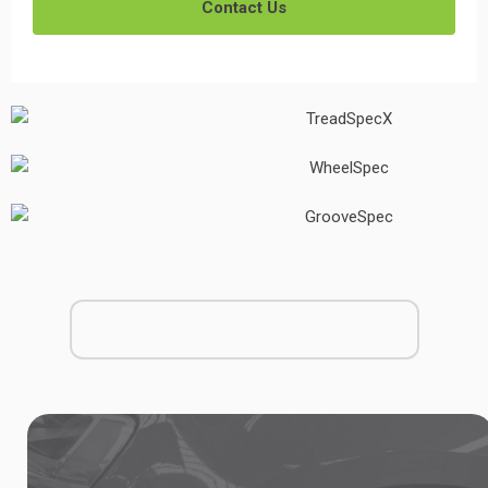
Contact Us