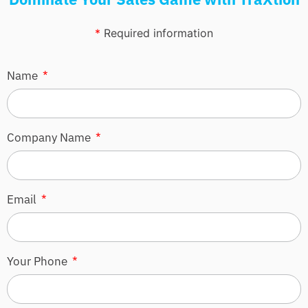
*
Required information
Name
Company Name
Email
Your Phone