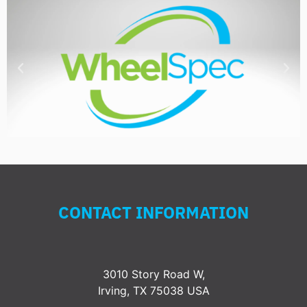
CONTACT INFORMATION
3010 Story Road W,
Irving, TX 75038 USA