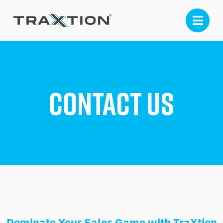
Contact Us
Dominate Your Sales Game with TraXtion