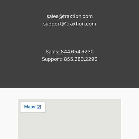
sales@traxtion.com
support@traxtion.com
Sales: 844.654.6230
Support: 855.283.2296