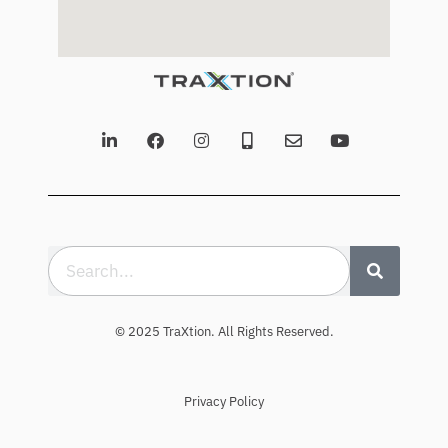
© 2025 TraXtion. All Rights Reserved.
Privacy Policy