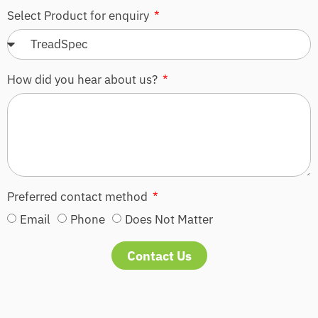
Select Product for enquiry
How did you hear about us?
Preferred contact method
Email
Phone
Does Not Matter
Contact Us